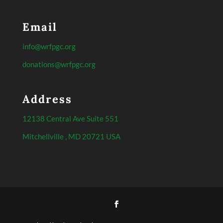
Email
info@wrfpgc.org
donations@wrfpgc.org
Address
12138 Central Ave Suite 551
Mitchellville , MD 20721 USA