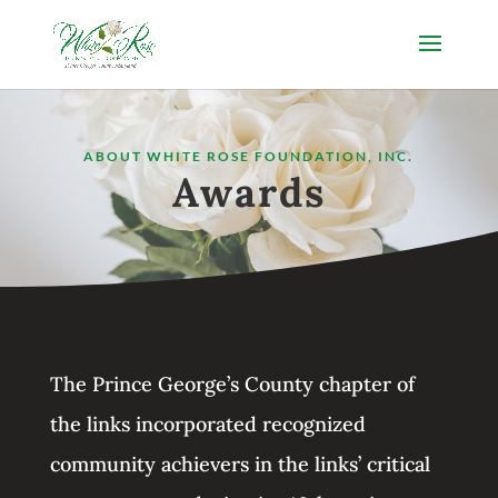
ABOUT WHITE ROSE FOUNDATION, INC.
Awards
The Prince George’s County chapter of
the links incorporated recognized
community achievers in the links’ critical