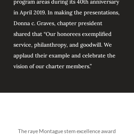
program areas during its 40th anniversary
in April 2019. In making the presentations,
Donna c. Graves, chapter president
shared that “Our honorees exemplified
service, philanthropy, and goodwill. We
applaud their example and celebrate the
vision of our charter members.”
The raye Montague stem excellence award