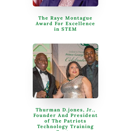
The Raye Montague
Award For Excellence
in STEM
Thurman D.jones, Jr.,
Founder And President
of The Patriots
Technology Training