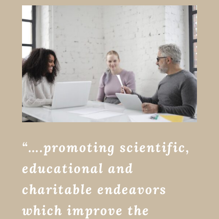
“….promoting scientific,
educational and
charitable endeavors
which improve the