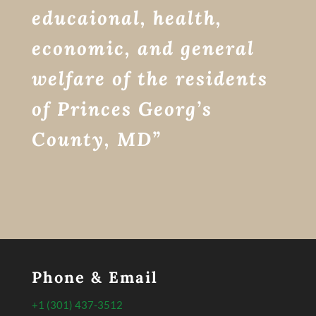
educaional, health,
economic, and general
welfare of the residents
of Princes Georg’s
County, MD”
Phone & Email
+1 (301) 437-3512