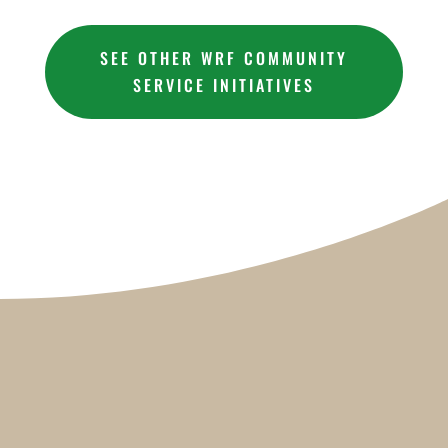
SEE OTHER WRF COMMUNITY
SERVICE INITIATIVES