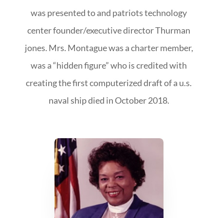
was presented to and patriots technology
center founder/executive director Thurman
jones. Mrs. Montague was a charter member,
was a “hidden figure” who is credited with
creating the first computerized draft of a u.s.
naval ship died in October 2018.