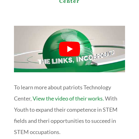
Center
To learn more about patriots Technology
Center,
View the video of their works.
With
Youth to expand their competence in STEM
fields and theri opportunities to succeed in
STEM occupations.