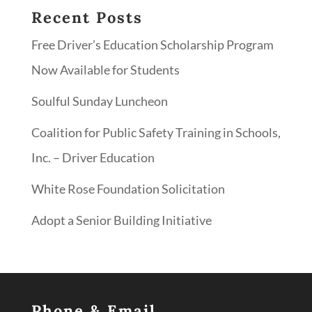
Recent Posts
Free Driver’s Education Scholarship Program
Now Available for Students
Soulful Sunday Luncheon
Coalition for Public Safety Training in Schools,
Inc. – Driver Education
White Rose Foundation Solicitation
Adopt a Senior Building Initiative
Phone & Email