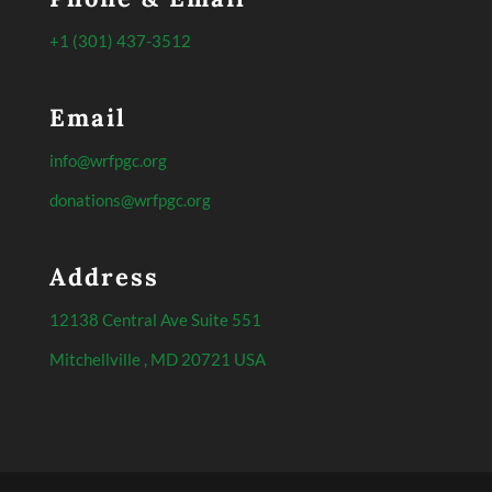
+1 (301) 437-3512
Email
info@wrfpgc.org
donations@wrfpgc.org
Address
12138 Central Ave Suite 551
Mitchellville , MD 20721 USA