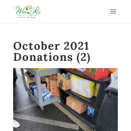
October 2021
Donations (2)