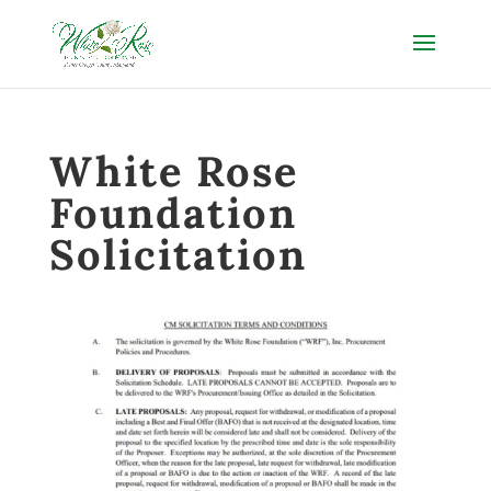
White Rose
Foundation
Solicitation