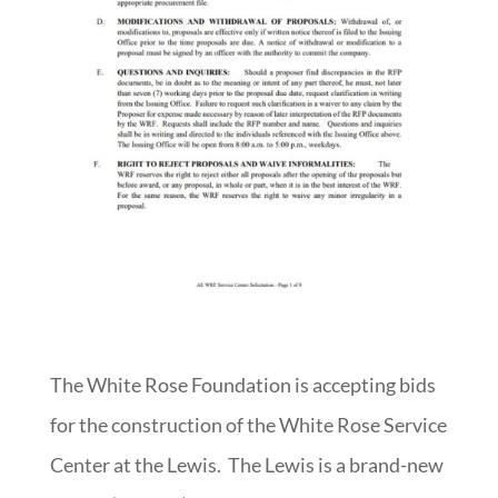
The White Rose Foundation is accepting bids
for the construction of the White Rose Service
Center at the Lewis. The Lewis is a brand-new