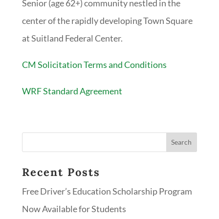
Senior (age 62+) community nestled in the
center of the rapidly developing Town Square
at Suitland Federal Center.
CM Solicitation Terms and Conditions
WRF Standard Agreement
Recent Posts
Free Driver’s Education Scholarship Program
Now Available for Students