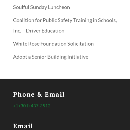
Soulful Sunday Luncheon
Coalition for Public Safety Training in Schools,
Inc. – Driver Education
White Rose Foundation Solicitation
Adopt a Senior Building Initiative
Phone & Email
+1 (301) 437-3512
Email