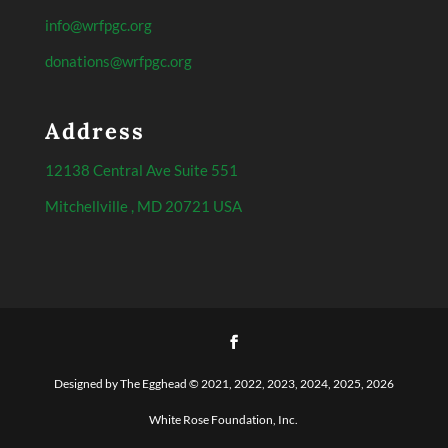
info@wrfpgc.org
donations@wrfpgc.org
Address
12138 Central Ave Suite 551
Mitchellville , MD 20721 USA
Designed by The Egghead © 2021, 2022, 2023, 2024, 2025, 2026
White Rose Foundation, Inc.